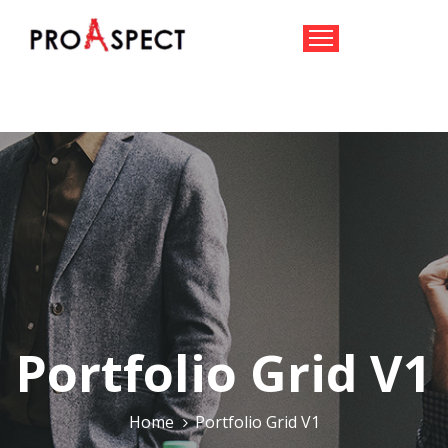
HOME
TEAM
CONSULTANCY
AID
IOT
CONTACT
US
Portfolio Grid V1
Home
Portfolio Grid V1