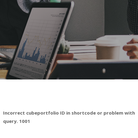
Incorrect cubeportfolio ID in shortcode or problem with
query. 1001