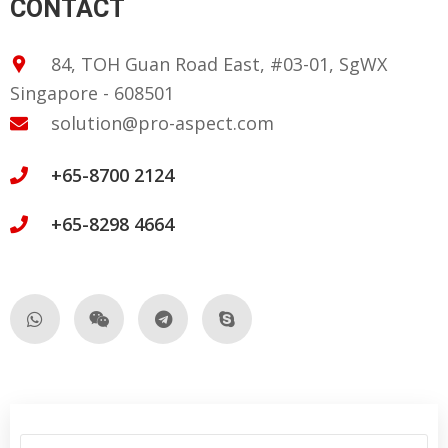
CONTACT
84, TOH Guan Road East, #03-01, SgWX
Singapore - 608501
solution@pro-aspect.com
+65-8700 2124
+65-8298 4664